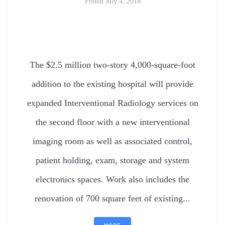
Posted
July 4, 2018
The $2.5 million two-story 4,000-square-foot
addition to the existing hospital will provide
expanded Interventional Radiology services on
the second floor with a new interventional
imaging room as well as associated control,
patient holding, exam, storage and system
electronics spaces. Work also includes the
renovation of 700 square feet of existing...