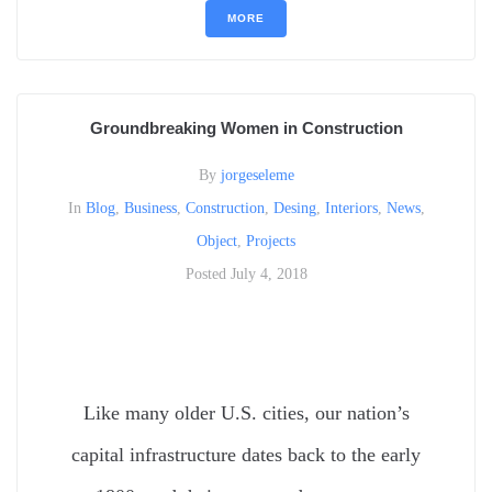
MORE
Groundbreaking Women in Construction
By
jorgeseleme
In
Blog
,
Business
,
Construction
,
Desing
,
Interiors
,
News
,
Object
,
Projects
Posted
July 4, 2018
Like many older U.S. cities, our nation’s
capital infrastructure dates back to the early