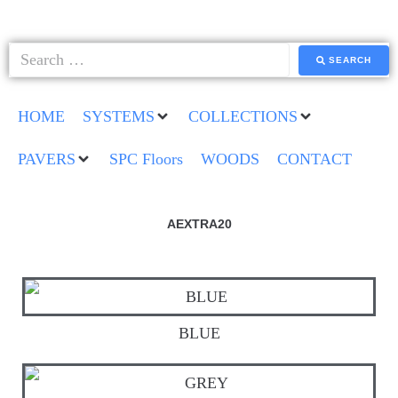
SEARCH
HOME
SYSTEMS
COLLECTIONS
PAVERS
SPC Floors
WOODS
CONTACT
AEXTRA20
BLUE