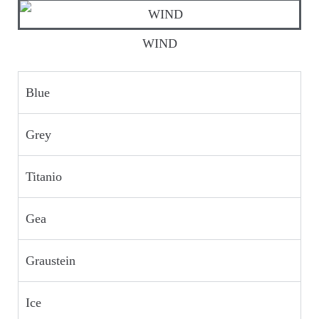
WIND
Blue
Grey
Titanio
Gea
Graustein
Ice