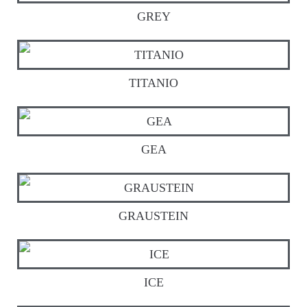
GREY
TITANIO
GEA
GRAUSTEIN
ICE