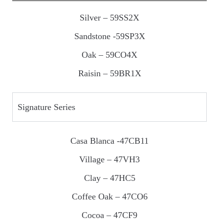
Silver – 59SS2X
Sandstone -59SP3X
Oak – 59CO4X
Raisin – 59BR1X
Signature Series
Casa Blanca -47CB11
Village – 47VH3
Clay – 47HC5
Coffee Oak – 47CO6
Cocoa – 47CF9