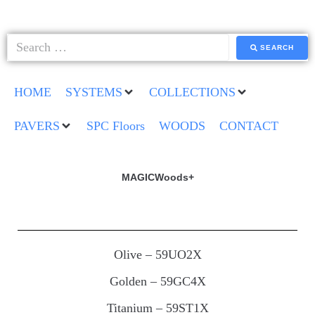
SEARCH
HOME
SYSTEMS
COLLECTIONS
PAVERS
SPC Floors
WOODS
CONTACT
MAGICWoods+
Olive – 59UO2X
Golden – 59GC4X
Titanium – 59ST1X