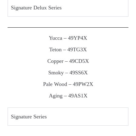
Signature Delux Series
Yucca – 49YP4X
Teton – 49TG3X
Copper – 49CD5X
Smoky – 49SS6X
Pale Wood – 49PW2X
Aging – 49AS1X
Signature Series