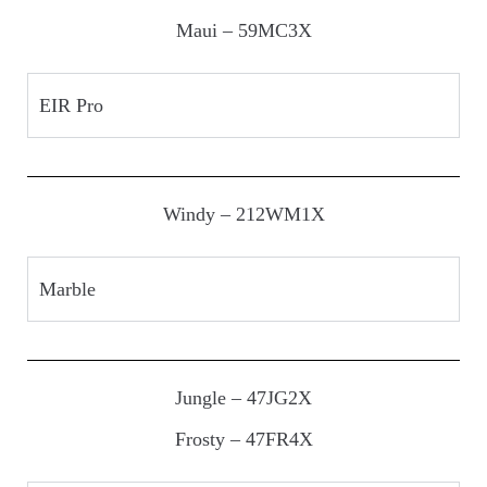
Maui – 59MC3X
EIR Pro
Windy – 212WM1X
Marble
Jungle – 47JG2X
Frosty – 47FR4X