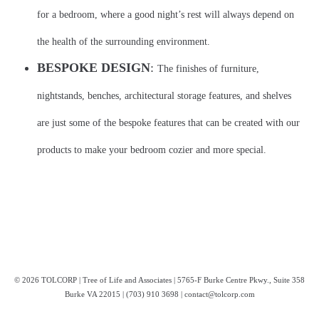
for a bedroom, where a good night’s rest will always depend on
the health of the surrounding environment.
BESPOKE DESIGN
:
The finishes of furniture,
nightstands, benches, architectural storage features, and shelves
are just some of the bespoke features that can be created with our
products to make your bedroom cozier and more special.
© 2026 TOLCORP | Tree of Life and Associates | 5765-F Burke Centre Pkwy., Suite 358
Burke VA 22015 | (703) 910 3698 | contact@tolcorp.com