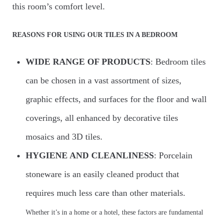
SPC Floors
this room’s comfort level.
WOODS
REASONS FOR USING OUR TILES IN A BEDROOM
WIDE RANGE OF PRODUCTS
: Bedroom tiles
CONTACT
can be chosen in a vast assortment of sizes,
graphic effects, and surfaces for the floor and wall
coverings, all enhanced by decorative tiles
mosaics and 3D tiles.
HYGIENE AND CLEANLINESS
: Porcelain
stoneware is an easily cleaned product that
requires much less care than other materials.
Whether it’s in a home or a hotel, these factors are fundamental