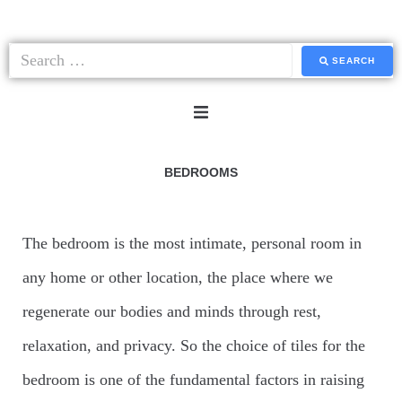
SEARCH
HOME
BEDROOMS
SYSTEMS
The bedroom is the most intimate, personal room in
any home or other location, the place where we
COLLECTIONS
regenerate our bodies and minds through rest,
PAVERS
relaxation, and privacy. So the choice of tiles for the
bedroom is one of the fundamental factors in raising