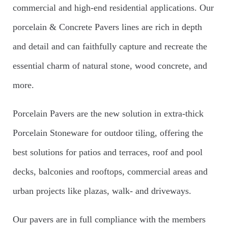
commercial and high-end residential applications. Our
porcelain & Concrete Pavers lines are rich in depth
and detail and can faithfully capture and recreate the
essential charm of natural stone, wood concrete, and
more.
Porcelain Pavers are the new solution in extra-thick
Porcelain Stoneware for outdoor tiling, offering the
best solutions for patios and terraces, roof and pool
decks, balconies and rooftops, commercial areas and
urban projects like plazas, walk- and driveways.
Our pavers are in full compliance with the members