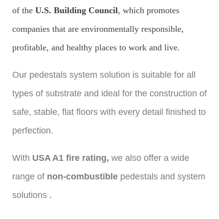
of the
U.S. Building Council
, which promotes
companies that are environmentally responsible,
profitable, and healthy places to work and live.
Our pedestals system solution is suitable for all
types of substrate and ideal for the construction of
safe, stable, flat floors with every detail finished to
perfection.
With
USA A1 fire rating,
we also offer a wide
range of
non-combustible
pedestals and system
solutions
.