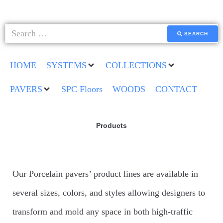
SEARCH
HOME
SYSTEMS
COLLECTIONS
PAVERS
SPC Floors
WOODS
CONTACT
Products
Our Porcelain pavers’ product lines are available in
several sizes, colors, and styles allowing designers to
transform and mold any space in both high-traffic