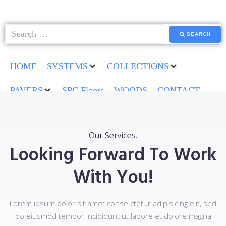
SEARCH
HOME
SYSTEMS
COLLECTIONS
PAVERS
SPC Floors
WOODS
CONTACT
Our Services.
Looking Forward To Work
With You!
Lorem ipsum dolor sit amet conse ctetur adipisicing elit, sed
do eiusmod tempor incididunt ut labore et dolore magna