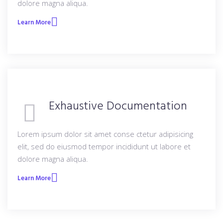
dolore magna aliqua.
Learn More
Exhaustive Documentation
Lorem ipsum dolor sit amet conse ctetur adipisicing
elit, sed do eiusmod tempor incididunt ut labore et
dolore magna aliqua.
Learn More