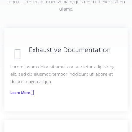
aliqua. Ut enim ad minim veniam, quis nostrud exercitation
ullamc.
Exhaustive Documentation
Lorem ipsum dolor sit amet conse ctetur adipisicing
elit, sed do eiusmod tempor incididunt ut labore et
dolore magna aliqua.
Learn More