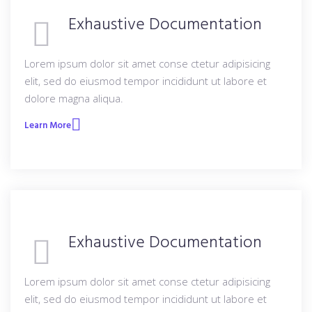
Exhaustive Documentation
Lorem ipsum dolor sit amet conse ctetur adipisicing
elit, sed do eiusmod tempor incididunt ut labore et
dolore magna aliqua.
Learn More
Exhaustive Documentation
Lorem ipsum dolor sit amet conse ctetur adipisicing
elit, sed do eiusmod tempor incididunt ut labore et