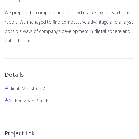
We prepared a complete and detailed marketing research and
report. We managed to find competative advantage and analyse
possible ways of company’s development in digital sphere and
online business.
Details
Client: Monstroid2
Author: Adam Smith
Project link