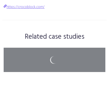
https://crocoblock.com/
Related case studies