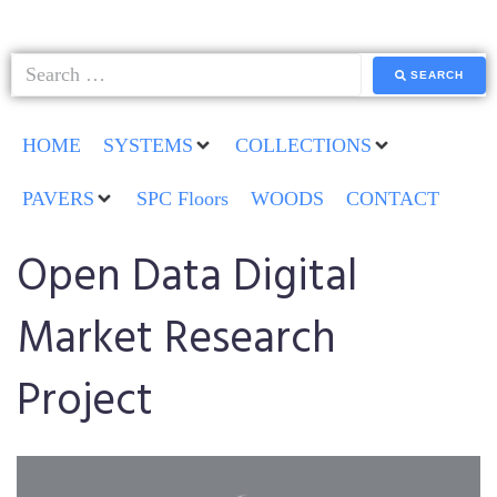
SEARCH
HOME
SYSTEMS
COLLECTIONS
PAVERS
SPC Floors
WOODS
CONTACT
Open Data Digital
Market Research
Project