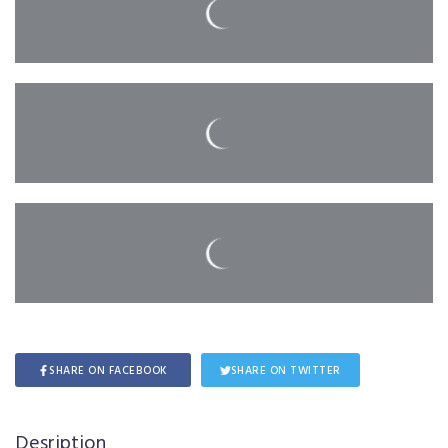
SHARE ON FACEBOOK
SHARE ON TWITTER
Desription