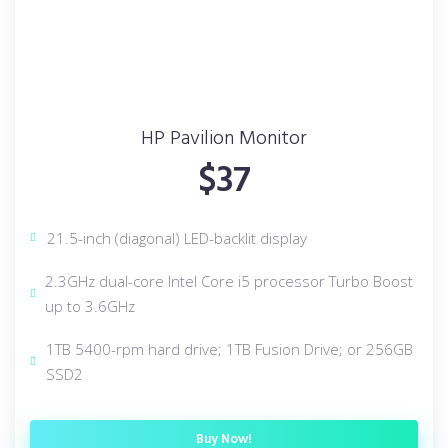
HP Pavilion Monitor
$37
21.5-inch (diagonal) LED-backlit display
2.3GHz dual-core Intel Core i5 processor Turbo Boost
up to 3.6GHz
1TB 5400-rpm hard drive; 1TB Fusion Drive; or 256GB
SSD2
Buy Now!