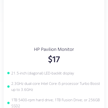
HP Pavilion Monitor
$17
21.5-inch (diagonal) LED-backlit display
2.3GHz dual-core Intel Core i5 processor Turbo Boost
up to 3.6GHz
1TB 5400-rpm hard drive; 1TB Fusion Drive; or 256GB
SSD2