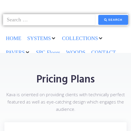
SEARCH
HOME
SYSTEMS
COLLECTIONS
PAVERS
SPC Floors
WOODS
CONTACT
Pricing Plans
Kava is oriented on providing clients with technically perfect
featured as well as eye-catching design which engages the
audience.