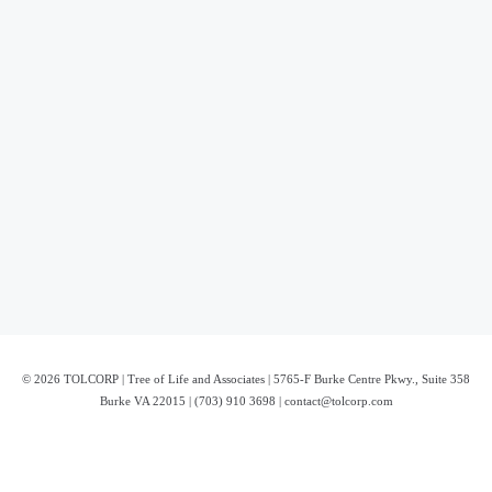
© 2026 TOLCORP | Tree of Life and Associates | 5765-F Burke Centre Pkwy., Suite 358
Burke VA 22015 | (703) 910 3698 | contact@tolcorp.com