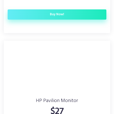
Buy Now!
HP Pavilion Monitor
$27