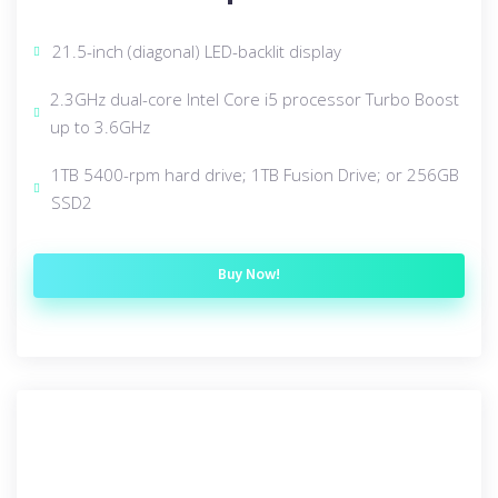
21.5-inch (diagonal) LED-backlit display
2.3GHz dual-core Intel Core i5 processor Turbo Boost
up to 3.6GHz
1TB 5400-rpm hard drive; 1TB Fusion Drive; or 256GB
SSD2
Buy Now!