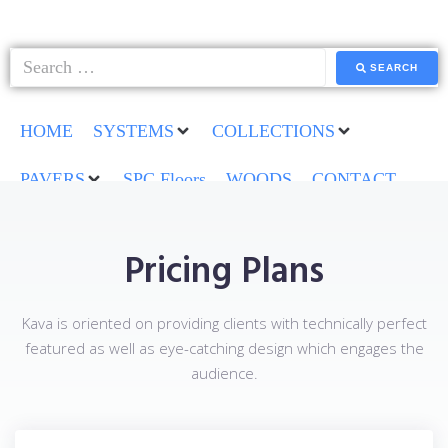
SEARCH
HOME
SYSTEMS
COLLECTIONS
PAVERS
SPC Floors
WOODS
CONTACT
Pricing Plans
Kava is oriented on providing clients with technically perfect
featured as well as eye-catching design which engages the
audience.