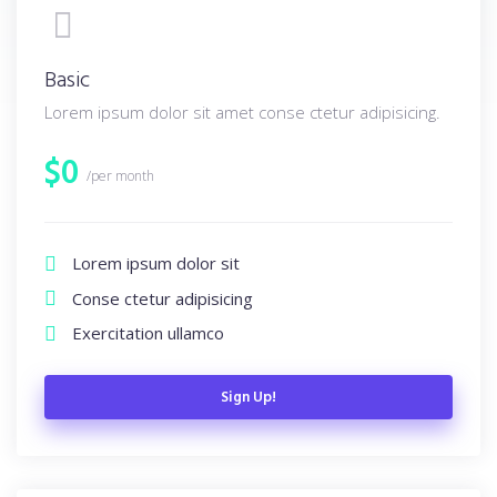
Basic
Lorem ipsum dolor sit amet conse ctetur adipisicing.
$
0
/per month
Lorem ipsum dolor sit
Conse ctetur adipisicing
Exercitation ullamco
Sign Up!