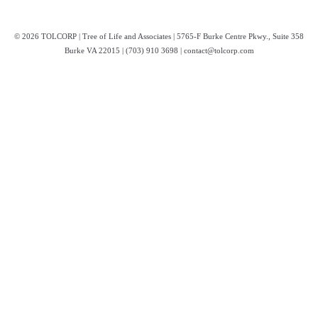
© 2026 TOLCORP | Tree of Life and Associates | 5765-F Burke Centre Pkwy., Suite 358
Burke VA 22015 | (703) 910 3698 | contact@tolcorp.com