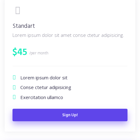
Standart
Lorem ipsum dolor sit amet conse ctetur adipisicing.
$
45
/per month
Lorem ipsum dolor sit
Conse ctetur adipisicing
Exercitation ullamco
Sign Up!