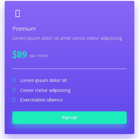
Premium
Lorem ipsum dolor sit amet conse ctetur adipisicing.
$
89
/per month
Lorem ipsum dolor sit
Conse ctetur adipisicing
Exercitation ullamco
Sign Up!