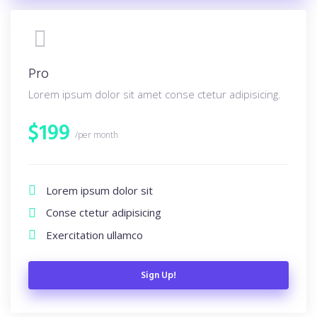
Pro
Lorem ipsum dolor sit amet conse ctetur adipisicing.
$
199
/per month
Lorem ipsum dolor sit
Conse ctetur adipisicing
Exercitation ullamco
Sign Up!