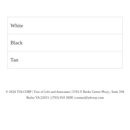
White
Black
Tan
© 2026 TOLCORP | Tree of Life and Associates | 5765-F Burke Centre Pkwy., Suite 358
Burke VA 22015 | (703) 910 3698 | contact@tolcorp.com