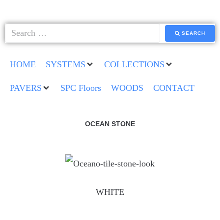
SEARCH
HOME
SYSTEMS
COLLECTIONS
PAVERS
SPC Floors
WOODS
CONTACT
OCEAN STONE
WHITE