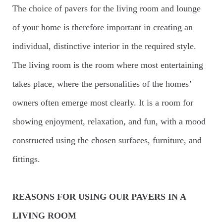
The choice of pavers for the living room and lounge
of your home is therefore important in creating an
individual, distinctive interior in the required style.
The living room is the room where most entertaining
takes place, where the personalities of the homes’
owners often emerge most clearly. It is a room for
showing enjoyment, relaxation, and fun, with a mood
constructed using the chosen surfaces, furniture, and
fittings.
REASONS FOR USING OUR PAVERS IN A
LIVING ROOM