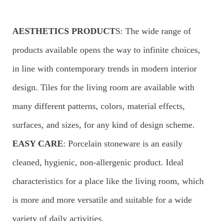
AESTHETICS PRODUCT
S: The wide range of
products available opens the way to infinite choices,
in line with contemporary trends in modern interior
design. Tiles for the living room are available with
many different patterns, colors, material effects,
surfaces, and sizes, for any kind of design scheme.
EASY CARE
: Porcelain stoneware is an easily
cleaned, hygienic, non-allergenic product. Ideal
characteristics for a place like the living room, which
is more and more versatile and suitable for a wide
variety of daily activities.