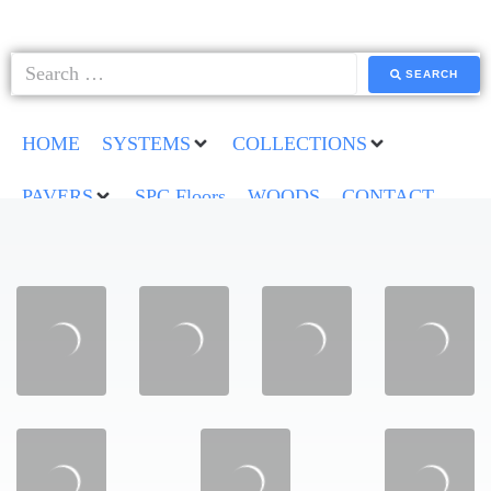
SEARCH
HOME
SYSTEMS
COLLECTIONS
PAVERS
SPC Floors
WOODS
CONTACT