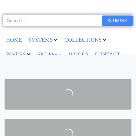
SEARCH
HOME
SYSTEMS
COLLECTIONS
PAVERS
SPC Floors
WOODS
CONTACT