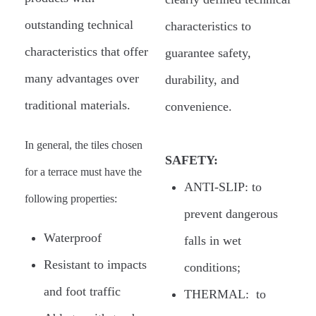
outstanding technical
characteristics to
characteristics that offer
guarantee safety,
many advantages over
durability, and
traditional materials.
convenience.
In general, the tiles chosen
SAFETY:
for a terrace must have the
ANTI-SLIP: to
following properties:
prevent dangerous
Waterproof
falls in wet
Resistant to impacts
conditions;
and foot traffic
THERMAL: to