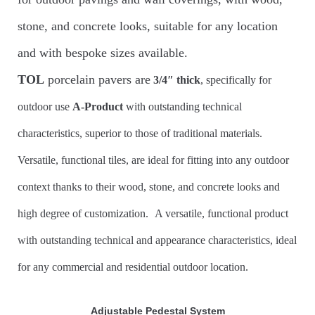
stone, and concrete looks, suitable for any location
and with bespoke sizes available.
TOL
porcelain pavers are
3/4″
thick
, specifically for
outdoor use
A-Product
with outstanding technical
characteristics, superior to those of traditional materials.
Versatile, functional tiles, are ideal for fitting into any outdoor
context thanks to their wood, stone, and concrete looks and
high degree of customization.
A versatile, functional product
with outstanding technical and appearance characteristics, ideal
for any commercial and residential outdoor location.
Adjustable Pedestal System