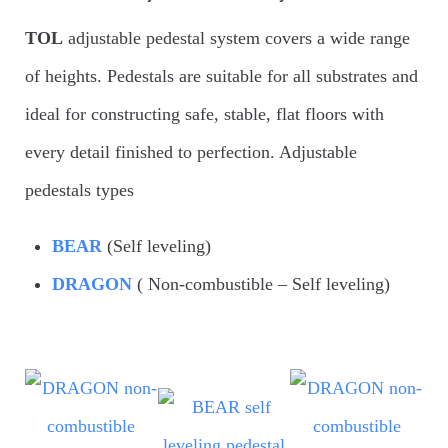
TOL
adjustable pedestal system covers a wide range
of heights. Pedestals are suitable for all substrates and
ideal for constructing safe, stable, flat floors with
every detail finished to perfection. Adjustable
pedestals types
BEAR
(Self leveling)
DRAGON
( Non-combustible – Self leveling)