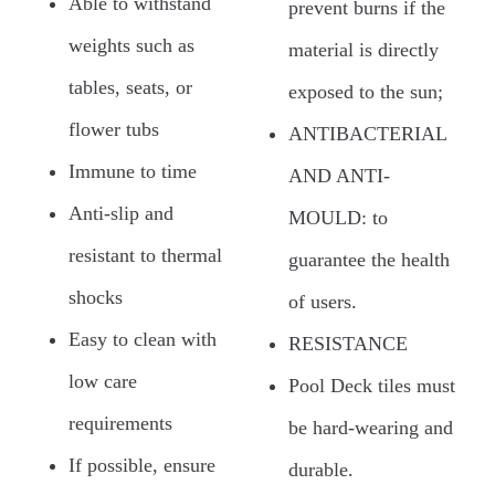
Able to withstand
prevent burns if the
weights such as
material is directly
tables, seats, or
exposed to the sun;
flower tubs
ANTIBACTERIAL
Immune to time
AND ANTI-
Anti-slip and
MOULD: to
resistant to thermal
guarantee the health
shocks
of users.
Easy to clean with
RESISTANCE
low care
Pool Deck tiles must
requirements
be hard-wearing and
If possible, ensure
durable.