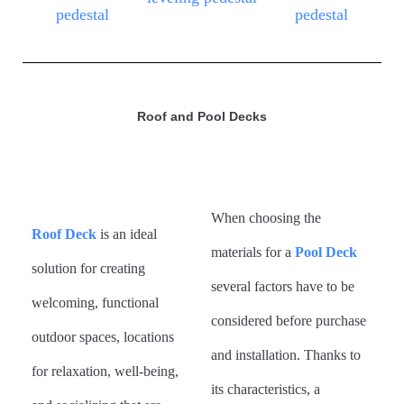
Roof and Pool Decks
When choosing the
Roof Deck
is
an ideal
materials for a
Pool Deck
solution for creating
several factors have to be
welcoming, functional
considered before purchase
outdoor spaces, locations
and installation. Thanks to
for relaxation, well-being,
its characteristics, a