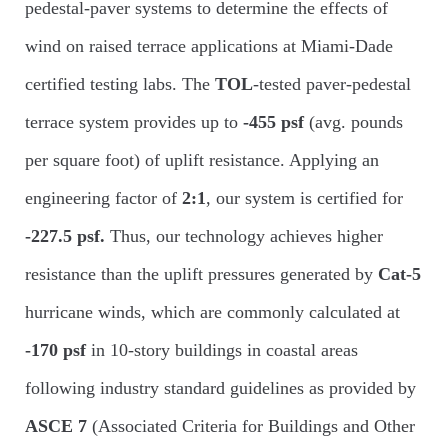
pedestal-paver systems to determine the effects of
wind on raised terrace applications at Miami-Dade
certified testing labs. The
TOL
-tested paver-pedestal
terrace system provides up to
-455 psf
(avg. pounds
per square foot) of uplift resistance. Applying an
engineering factor of
2:1
, our system is certified for
-227.5 psf.
Thus, our technology achieves higher
resistance than the uplift pressures generated by
Cat-5
hurricane winds, which are commonly calculated at
-170 psf
in 10-story buildings in coastal areas
following industry standard guidelines as provided by
ASCE 7
(Associated Criteria for Buildings and Other