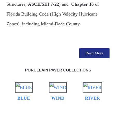
Structures,
ASCE/SEI 7-22
) and
Chapter 16
of
Florida Building Code (High Velocity Hurricane
Zones), including Miami-Dade County.
Read More
PORCELAIN PAVER COLLECTIONS
BLUE
WIND
RIVER