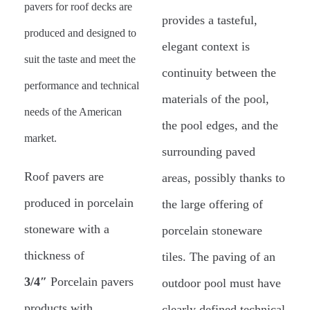
pavers for roof decks are
provides a tasteful,
produced and designed to
elegant context is
suit the taste and meet the
continuity between the
performance and technical
materials of the pool,
needs of the American
the pool edges, and the
market.
surrounding paved
Roof pavers are
areas, possibly thanks to
produced in porcelain
the large offering of
stoneware with a
porcelain stoneware
thickness of
tiles. The paving of an
3/4″
Porcelain pavers
outdoor pool must have
products with
clearly defined technical