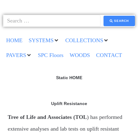
SEARCH
HOME
SYSTEMS
COLLECTIONS
PAVERS
SPC Floors
WOODS
CONTACT
Static HOME
Uplift Resistance
Tree of Life and Associates (TOL
) has performed
extensive analyses and lab tests on uplift resistant