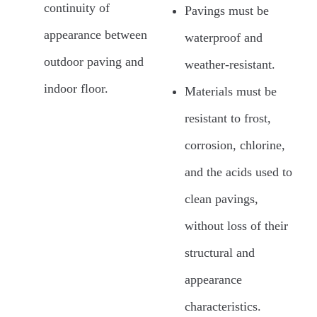
continuity of
Pavings must be
appearance between
waterproof and
outdoor paving and
weather-resistant.
indoor floor.
Materials must be
resistant to frost,
corrosion, chlorine,
and the acids used to
clean pavings,
without loss of their
structural and
appearance
characteristics.