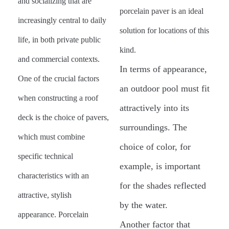
and socializing that are
porcelain paver is an ideal
increasingly central to daily
solution for locations of this
life, in both private public
kind.
and commercial contexts.
In terms of appearance,
One of the crucial factors
an outdoor pool must fit
when constructing a roof
attractively into its
deck is the choice of pavers,
surroundings. The
which must combine
choice of color, for
specific technical
example, is important
characteristics with an
for the shades reflected
attractive, stylish
by the water.
appearance. Porcelain
Another factor that