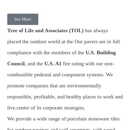
See More
Tree of Life and Associates
(TOL)
has always
placed the outdoor world at the Our pavers are in full
compliance with the members of the
U.S. Building
Council
, and the
U.S. A1
fire rating with our non-
combustible pedestal and component systems. We
promote companies that are environmentally
responsible, profitable, and healthy places to work and
live.center of its corporate strategies.
We provide a wide range of porcelain stoneware tiles
for outdoor pavings and wall coverings, with wood,