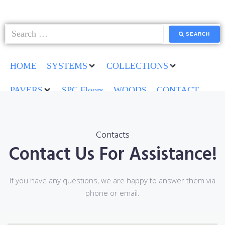
SEARCH
HOME
SYSTEMS
COLLECTIONS
PAVERS
SPC Floors
WOODS
CONTACT
Contacts
Contact Us For Assistance!
If you have any questions, we are happy to answer them via
phone or email.