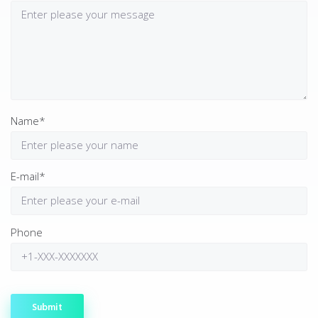
Name*
E-mail*
Phone