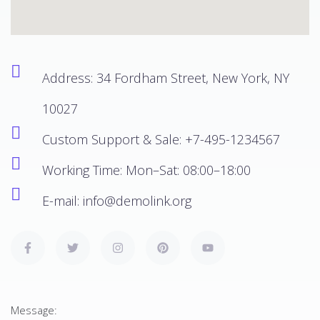
Address: 34 Fordham Street, New York, NY
10027
Custom Support & Sale:
+7-495-1234567
Working Time: Mon–Sat: 08:00–18:00
E-mail:
info@demolink.org
Message: