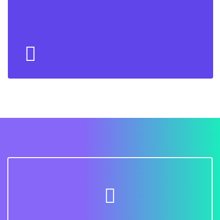
Back Side
Lorem ipsum dolor sit amet conse ctetur adipisicing
elit, sed do eiusmod tempor incididunt ut labore et