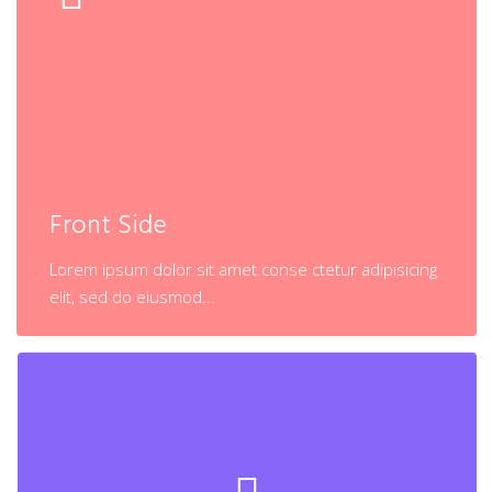
Back Side
Lorem ipsum dolor sit amet conse ctetur adipisicing
Front Side
elit, sed do eiusmod...
Lorem ipsum dolor sit amet conse ctetur adipisicing
Learn More
elit, sed do eiusmod...
Back Side