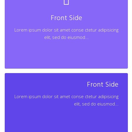
Lorem ipsum dolor sit amet conse ctetur adipisicing
elit, sed do eiusmod...
Front Side
Lorem ipsum dolor sit amet conse ctetur adipisicing
Learn More
elit, sed do eiusmod...
Back Side
Front Side
Lorem ipsum dolor sit amet conse ctetur adipisicing
Lorem ipsum dolor sit amet conse ctetur adipisicing
elit, sed do eiusmod...
elit, sed do eiusmod...
Learn More