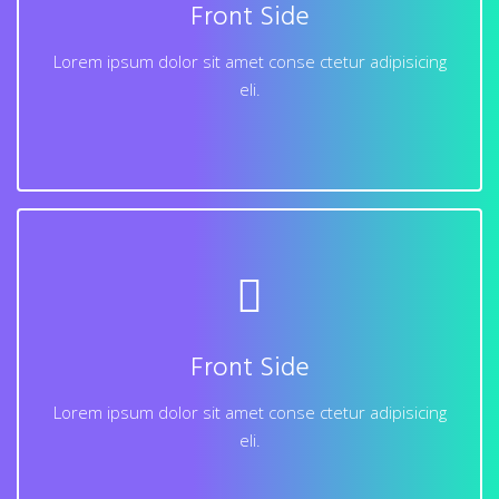
Front Side
dolore magna aliqua. Ut enim ad minim veniam, quis
nostrud exercitation ullamco laboris nisi.
Lorem ipsum dolor sit amet conse ctetur adipisicing
eli.
Learn More
Back Side
Lorem ipsum dolor sit amet conse ctetur adipisicing
elit, sed do eiusmod tempor incididunt ut labore et
Front Side
dolore magna aliqua. Ut enim ad minim veniam, quis
nostrud exercitation ullamco laboris nisi.
Lorem ipsum dolor sit amet conse ctetur adipisicing
eli.
Learn More