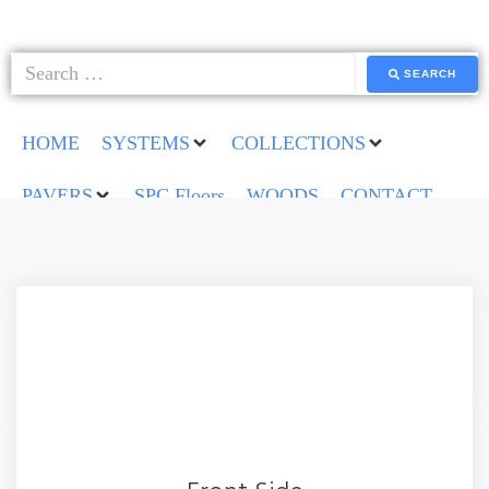
SEARCH
HOME
SYSTEMS
COLLECTIONS
PAVERS
SPC Floors
WOODS
CONTACT
Back Side
Lorem ipsum dolor sit amet conse ctetur adipisicing elit,
sed do eiusmod tempor incididunt ut labore et dolore
magna aliqua.