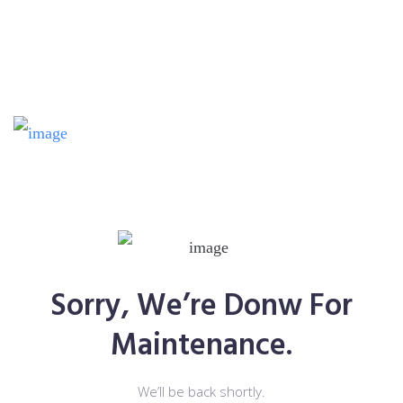
Sorry, We’re Donw For
Maintenance.
We’ll be back shortly.